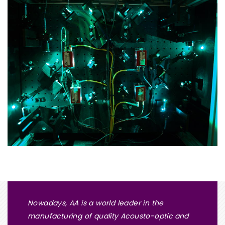
Nowadays, AA is a world leader in the
manufacturing of quality Acousto-optic and