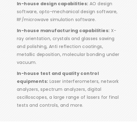
In-house design capabilities:
AO design
software, opto-mechanical design software,
RF/microwave simulation software.
In-house manufacturing capabilities:
X-
ray orientation, crystals and glasses sawing
and polishing, Anti reflection coatings,
metallic deposition, molecular bonding under
vacuum.
In-house test and quality control
equipments:
Laser interferometers, network
analyzers, spectrum analyzers, digital
oscilloscopes, a large range of lasers for final
tests and controls, and more.