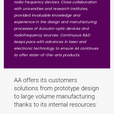
radio frequency devices. Close collaboration
with universities and research institutes,
provided invaluable knowledge and
experience in the design and manufacturing
processes of Acousto-optic devices and
radiofrequency sources. Continuous R&D
keeps pace with advances in laser and
electronic technology to ensure AA continues
to offer state-of-the-arts products.
AA offers its customers
solutions from prototype design
to large volume manufacturing
thanks to its internal resources: