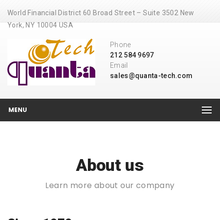
World Financial District 60 Broad Street – Suite 3502 New
York, NY 10004 USA
Phone
212 584 9697
Email
sales@quanta-tech.com
MENU
About us
Learn more about our company