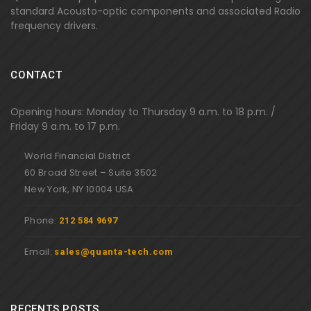
standard Acousto-optic components and associated Radio
frequency drivers.
CONTACT
Opening hours: Monday to Thursday 9 a.m. to 18 p.m. /
Friday 9 a.m. to 17 p.m.
World Financial District
60 Broad Street – Suite 3502
New York, NY 10004 USA
Phone:
212 584 9697
Email:
sales@quanta-tech.com
RECENTS POSTS