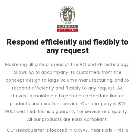
Respond efficiently and flexibly to
any request
Mastering all critical areas of the AO and RF technology,
allows AA to accompany its customers from the
concept design to large volume manufacturing, and to
respond efficiently and flexibly to any request. AA
thrives to maintain a high-tech up-to-date line of
products and excellent service. Our company is ISO
9001 certified: this is a guaranty for service and quality…
All our products are RoHS compliant.
Our Headquarter is located in ORSAY, near Paris. This is