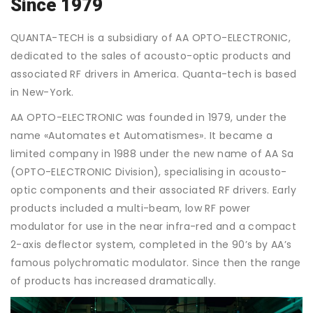
Since 1979
QUANTA-TECH is a subsidiary of AA OPTO-ELECTRONIC,
dedicated to the sales of acousto-optic products and
associated RF drivers in America. Quanta-tech is based
in New-York.
AA OPTO-ELECTRONIC was founded in 1979, under the
name «Automates et Automatismes». It became a
limited company in 1988 under the new name of AA Sa
(OPTO-ELECTRONIC Division), specialising in acousto-
optic components and their associated RF drivers. Early
products included a multi-beam, low RF power
modulator for use in the near infra-red and a compact
2-axis deflector system, completed in the 90’s by AA’s
famous polychromatic modulator. Since then the range
of products has increased dramatically.