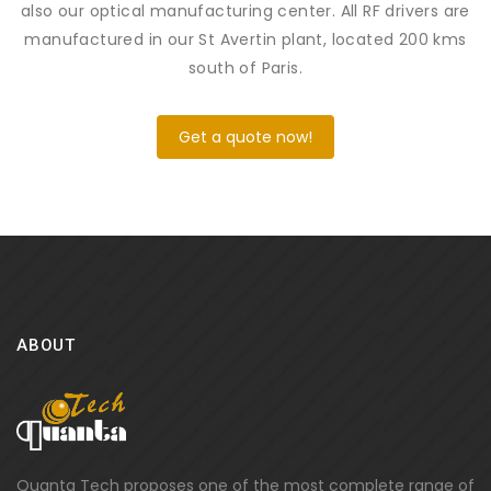
also our optical manufacturing center. All RF drivers are
manufactured in our St Avertin plant, located 200 kms
south of Paris.
Get a quote now!
ABOUT
Quanta Tech proposes one of the most complete range of