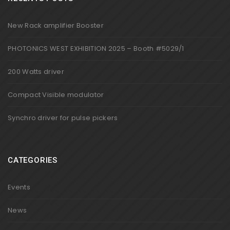
New Rack amplifier Booster
PHOTONICS WEST EXHIBITION 2025 – Booth #5029/1
200 Watts driver
Compact Visible modulator
Synchro driver for pulse pickers
CATEGORIES
Events
News