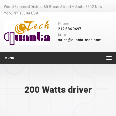
World Financial District 60 Broad Street – Suite 3502 New
York, NY 10004 USA
Phone
212 584 9697
Email
sales@quanta-tech.com
MENU
200 Watts driver