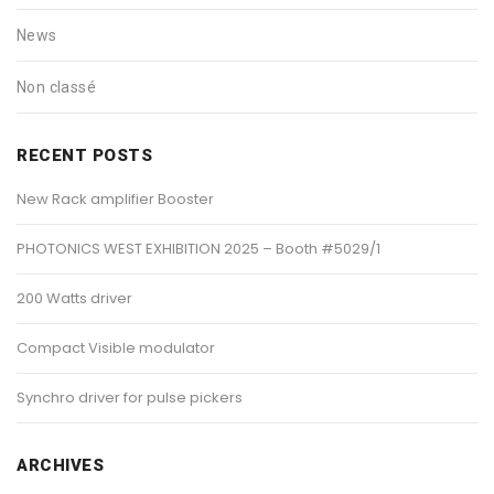
News
Non classé
RECENT POSTS
New Rack amplifier Booster
PHOTONICS WEST EXHIBITION 2025 – Booth #5029/1
200 Watts driver
Compact Visible modulator
Synchro driver for pulse pickers
ARCHIVES