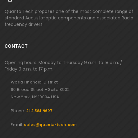
Quanta Tech proposes one of the most complete range of
standard Acousto-optic components and associated Radio
frequency drivers.
CONTACT
Opening hours: Monday to Thursday 9 a.m. to 18 p.m. /
Friday 9 a.m. to 17 p.m.
World Financial District
60 Broad Street – Suite 3502
New York, NY 10004 USA
Phone:
212 584 9697
Email:
sales@quanta-tech.com