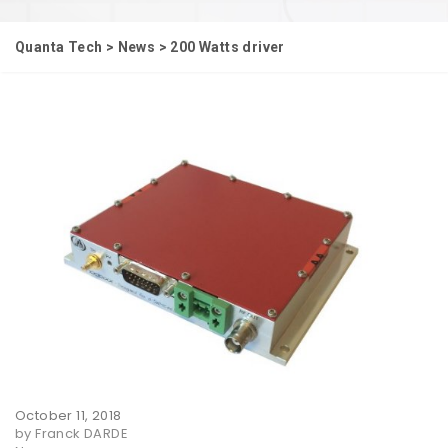
Quanta Tech
>
News
>
200 Watts driver
October 11, 2018
by Franck DARDE