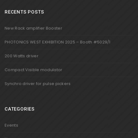
RECENTS POSTS
New Rack amplifier Booster
PHOTONICS WEST EXHIBITION 2025 – Booth #5029/1
200 Watts driver
Compact Visible modulator
Synchro driver for pulse pickers
CATEGORIES
Events