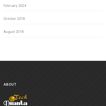
February 2024
October 2018
August 2018
ABOUT