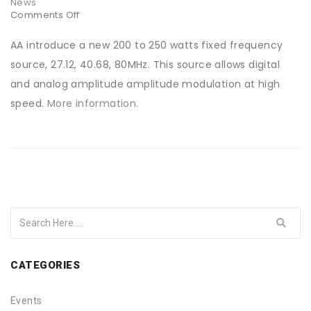
News
Comments Off
on
200
Watts
AA introduce a new 200 to 250 watts fixed frequency
driver
source, 27.12, 40.68, 80MHz. This source allows digital
and analog amplitude amplitude modulation at high
speed.
More information.
CATEGORIES
Events