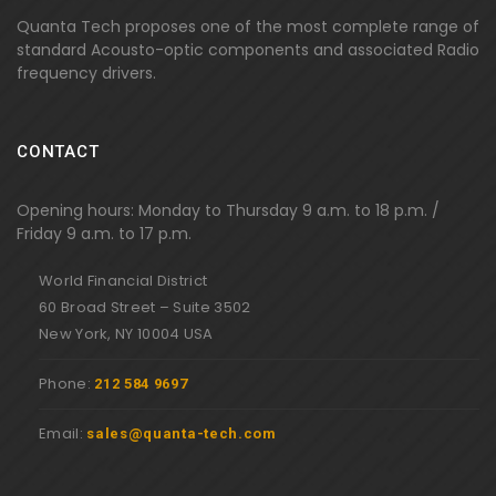
Quanta Tech proposes one of the most complete range of
standard Acousto-optic components and associated Radio
frequency drivers.
CONTACT
Opening hours: Monday to Thursday 9 a.m. to 18 p.m. /
Friday 9 a.m. to 17 p.m.
World Financial District
60 Broad Street – Suite 3502
New York, NY 10004 USA
Phone:
212 584 9697
Email:
sales@quanta-tech.com