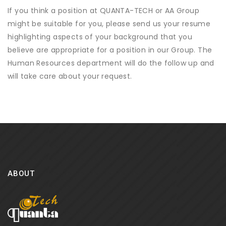
If you think a position at QUANTA-TECH or AA Group
might be suitable for you, please send us your resume
highlighting aspects of your background that you
believe are appropriate for a position in our Group. The
Human Resources department will do the follow up and
will take care about your request.
ABOUT