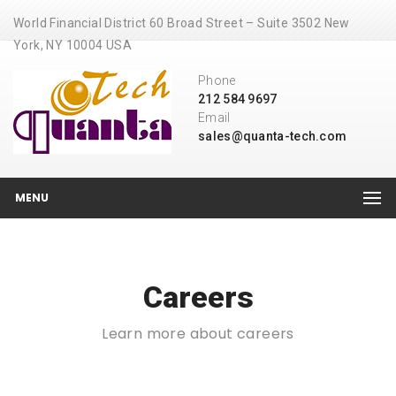
World Financial District 60 Broad Street – Suite 3502 New
York, NY 10004 USA
Phone
212 584 9697
Email
sales@quanta-tech.com
MENU
Careers
Learn more about careers