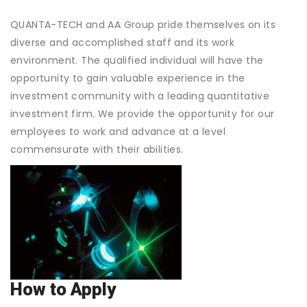
QUANTA-TECH and AA Group pride themselves on its
diverse and accomplished staff and its work
environment. The qualified individual will have the
opportunity to gain valuable experience in the
investment community with a leading quantitative
investment firm. We provide the opportunity for our
employees to work and advance at a level
commensurate with their abilities.
How to Apply