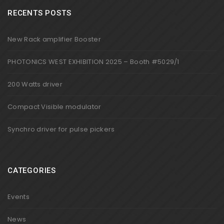
RECENTS POSTS
New Rack amplifier Booster
PHOTONICS WEST EXHIBITION 2025 – Booth #5029/1
200 Watts driver
Compact Visible modulator
Synchro driver for pulse pickers
CATEGORIES
Events
News