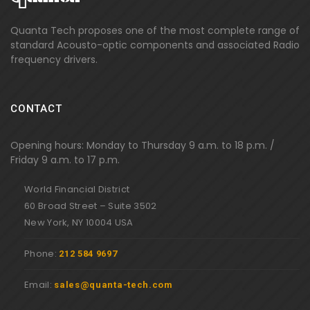
Quanta Tech proposes one of the most complete range of
standard Acousto-optic components and associated Radio
frequency drivers.
CONTACT
Opening hours: Monday to Thursday 9 a.m. to 18 p.m. /
Friday 9 a.m. to 17 p.m.
World Financial District
60 Broad Street – Suite 3502
New York, NY 10004 USA
Phone:
212 584 9697
Email:
sales@quanta-tech.com