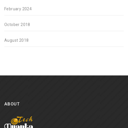
February 2024
October 2018
August 2018
ABOUT