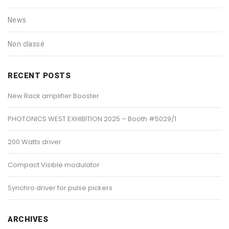
News
Non classé
RECENT POSTS
New Rack amplifier Booster
PHOTONICS WEST EXHIBITION 2025 – Booth #5029/1
200 Watts driver
Compact Visible modulator
Synchro driver for pulse pickers
ARCHIVES