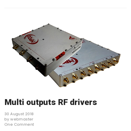
Multi outputs RF drivers
30 August 2018
by webmaster
One Comment