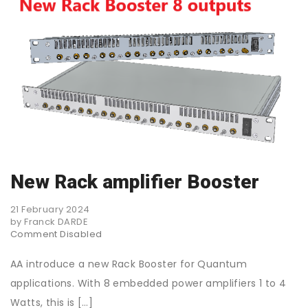
New Rack amplifier Booster
21 February 2024
by Franck DARDE
Comment Disabled
AA introduce a new Rack Booster for Quantum
applications. With 8 embedded power amplifiers 1 to 4
Watts, this is […]