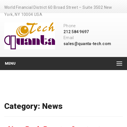
World Financial District 60 Broad Street – Suite 3502 New
York, NY 10004 USA
Phone
212 584 9697
Email
sales@quanta-tech.com
MENU
Category: News