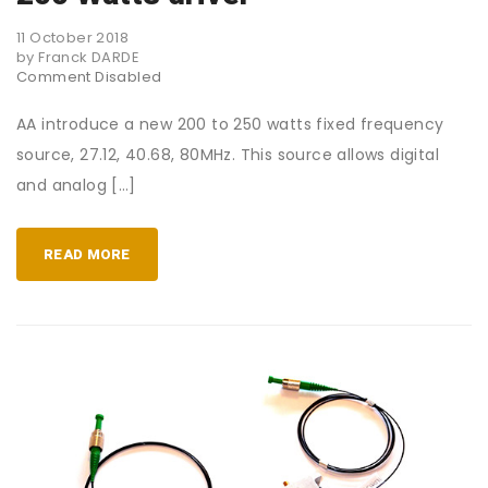
11 October 2018
by Franck DARDE
Comment Disabled
AA introduce a new 200 to 250 watts fixed frequency
source, 27.12, 40.68, 80MHz. This source allows digital
and analog […]
READ MORE