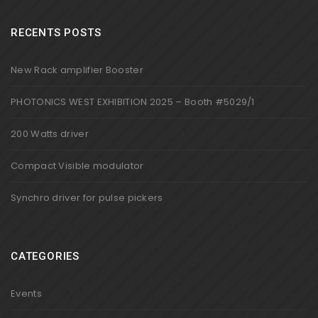
RECENTS POSTS
New Rack amplifier Booster
PHOTONICS WEST EXHIBITION 2025 – Booth #5029/1
200 Watts driver
Compact Visible modulator
Synchro driver for pulse pickers
CATEGORIES
Events