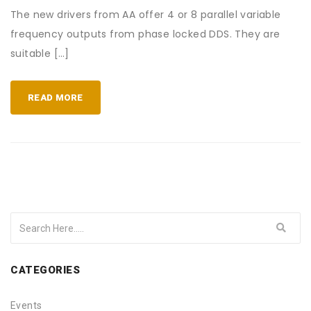
The new drivers from AA offer 4 or 8 parallel variable
frequency outputs from phase locked DDS. They are
suitable […]
READ MORE
CATEGORIES
Events