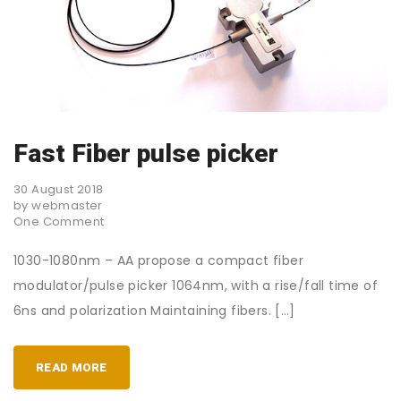
Fast Fiber pulse picker
30 August 2018
by webmaster
One Comment
1030-1080nm – AA propose a compact fiber
modulator/pulse picker 1064nm, with a rise/fall time of
6ns and polarization Maintaining fibers. […]
READ MORE