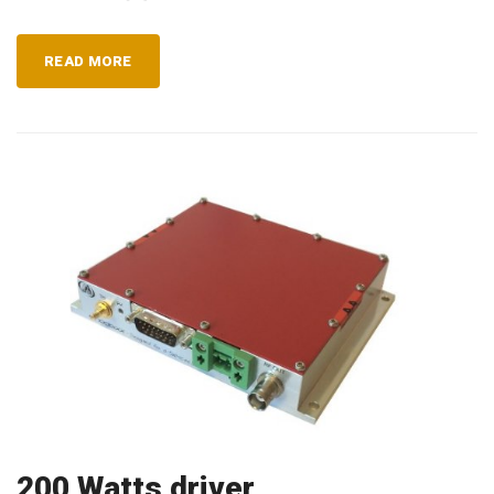
READ MORE
200 Watts driver