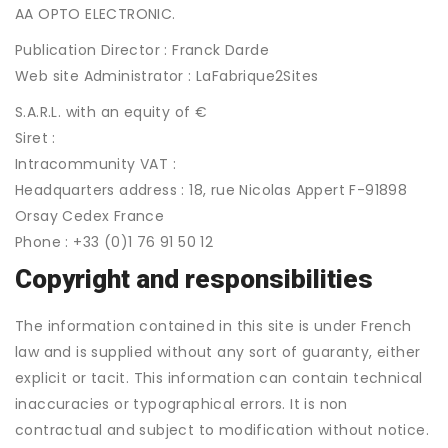
AA OPTO ELECTRONIC.
Publication Director : Franck Darde
Web site Administrator : LaFabrique2Sites
S.A.R.L. with an equity of €
Siret :
Intracommunity VAT :
Headquarters address : 18, rue Nicolas Appert F-91898
Orsay Cedex France
Phone : +33 (0)1 76 91 50 12
Copyright and responsibilities
The information contained in this site is under French
law and is supplied without any sort of guaranty, either
explicit or tacit. This information can contain technical
inaccuracies or typographical errors. It is non
contractual and subject to modification without notice.