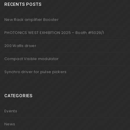
RECENTS POSTS
New Rack amplifier Booster
PHOTONICS WEST EXHIBITION 2025 – Booth #5029/1
200 Watts driver
Compact Visible modulator
Synchro driver for pulse pickers
CATEGORIES
Events
News