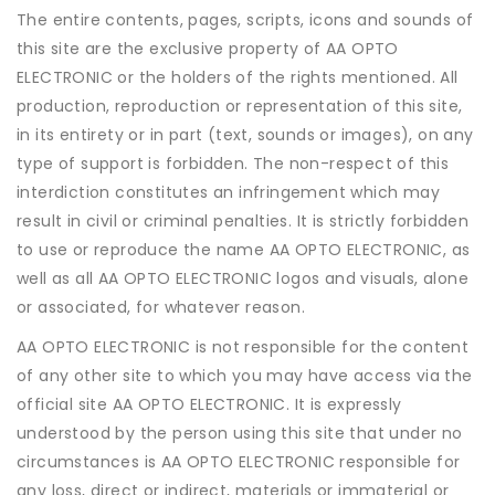
The entire contents, pages, scripts, icons and sounds of
this site are the exclusive property of AA OPTO
ELECTRONIC or the holders of the rights mentioned. All
production, reproduction or representation of this site,
in its entirety or in part (text, sounds or images), on any
type of support is forbidden. The non-respect of this
interdiction constitutes an infringement which may
result in civil or criminal penalties. It is strictly forbidden
to use or reproduce the name AA OPTO ELECTRONIC, as
well as all AA OPTO ELECTRONIC logos and visuals, alone
or associated, for whatever reason.
AA OPTO ELECTRONIC is not responsible for the content
of any other site to which you may have access via the
official site AA OPTO ELECTRONIC. It is expressly
understood by the person using this site that under no
circumstances is AA OPTO ELECTRONIC responsible for
any loss, direct or indirect, materials or immaterial or