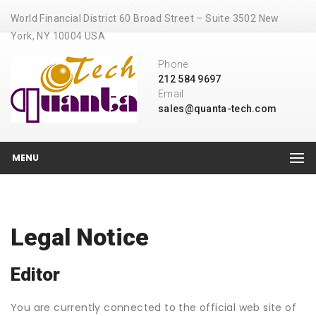
World Financial District 60 Broad Street – Suite 3502 New
York, NY 10004 USA
Phone
212 584 9697
Email
sales@quanta-tech.com
MENU
Legal Notice
Editor
You are currently connected to the official web site of