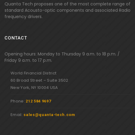
Quanta Tech proposes one of the most complete range of
standard Acousto-optic components and associated Radio
frequency drivers.
CONTACT
Opening hours: Monday to Thursday 9 a.m. to 18 p.m. /
Friday 9 a.m. to 17 p.m.
World Financial District
60 Broad Street – Suite 3502
New York, NY 10004 USA
Phone:
212 584 9697
Email:
sales@quanta-tech.com