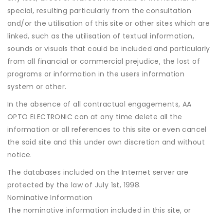
special, resulting particularly from the consultation
and/or the utilisation of this site or other sites which are
linked, such as the utilisation of textual information,
sounds or visuals that could be included and particularly
from all financial or commercial prejudice, the lost of
programs or information in the users information
system or other.
In the absence of all contractual engagements, AA
OPTO ELECTRONIC can at any time delete all the
information or all references to this site or even cancel
the said site and this under own discretion and without
notice.
The databases included on the Internet server are
protected by the law of July 1st, 1998.
Nominative Information
The nominative information included in this site, or