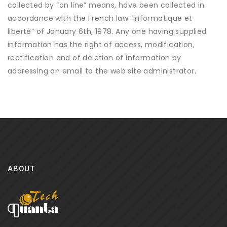
collected by “on line” means, have been collected in
accordance with the French law “informatique et
liberté” of January 6th, 1978. Any one having supplied
information has the right of access, modification,
rectification and of deletion of information by
addressing an email to the web site administrator.
ABOUT