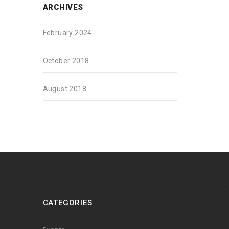
ARCHIVES
February 2024
October 2018
August 2018
CATEGORIES