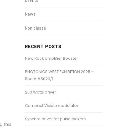
Events
News
Non classé
RECENT POSTS
New Rack amplifier Booster
PHOTONICS WEST EXHIBITION 2025 –
Booth #5029/1
200 Watts driver
Compact Visible modulator
Synchro driver for pulse pickers
, this