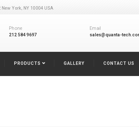
502 New York, NY 10004 USA
Phone
Email
212 584 9697
sales@quanta-tech.c
PRODUCTS
GALLERY
CONTACT US