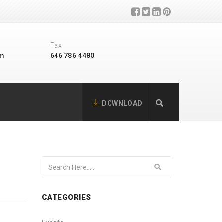
Fax
om
646 786 4480
DOWNLOAD
CATEGORIES