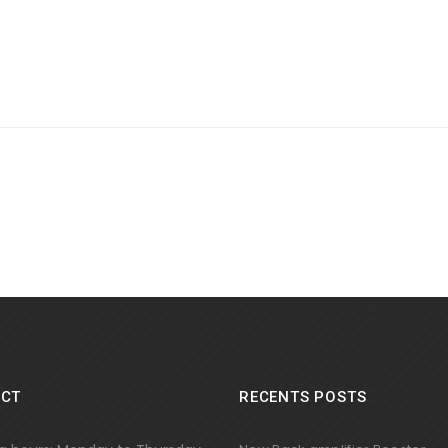
CT
RECENTS POSTS