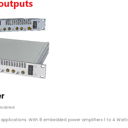
er
isabled
pplications. With 8 embedded power amplifiers 1 to 4 Watts