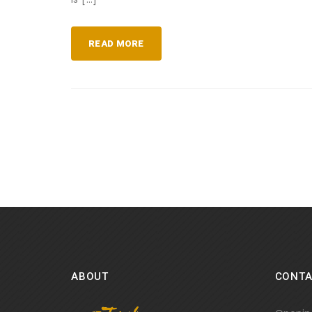
READ MORE
ABOUT
CONTA