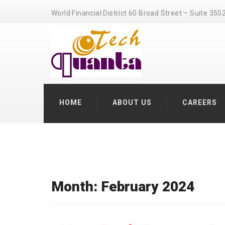
World Financial District 60 Broad Street – Suite 3
HOME
ABOUT US
CAREERS
Month: February 2024