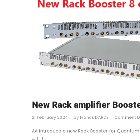
New Rack amplifier Boost
21 February 2024
by Franck DARDE
Comment D
AA introduce a new Rack Booster for Quantum a
is […]