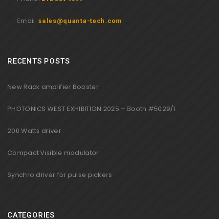
Email:
sales@quanta-tech.com
RECENTS POSTS
New Rack amplifier Booster
PHOTONICS WEST EXHIBITION 2025 – Booth #5029/1
200 Watts driver
Compact Visible modulator
Synchro driver for pulse pickers
CATEGORIES