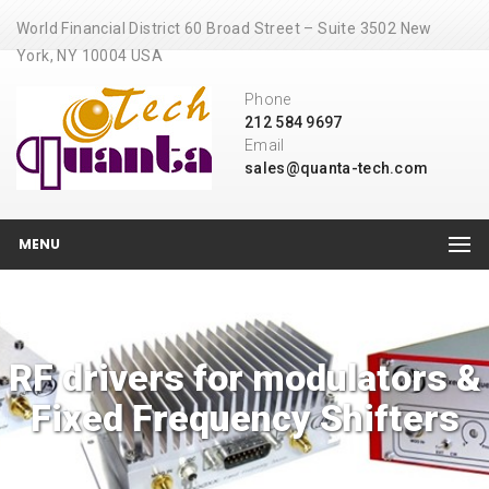
World Financial District 60 Broad Street – Suite 3502 New
York, NY 10004 USA
Phone
212 584 9697
Email
sales@quanta-tech.com
MENU
RF drivers for modulators &
Fixed Frequency Shifters