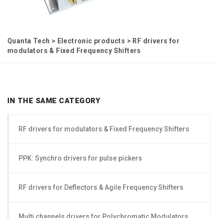
Quanta Tech
>
Electronic products
>
RF drivers for
modulators & Fixed Frequency Shifters
IN THE SAME CATEGORY
RF drivers for modulators & Fixed Frequency Shifters
PPK: Synchro drivers for pulse pickers
RF drivers for Deflectors & Agile Frequency Shifters
Multi channels drivers for Polychromatic Modulators