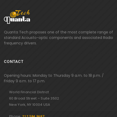
Quanta Tech proposes one of the most complete range of
standard Acousto-optic components and associated Radio
frequency drivers.
CONTACT
Opening hours: Monday to Thursday 9 a.m. to 18 p.m. /
Friday 9 a.m. to 17 p.m.
World Financial District
60 Broad Street – Suite 3502
New York, NY 10004 USA
Phone:
212 584 9697