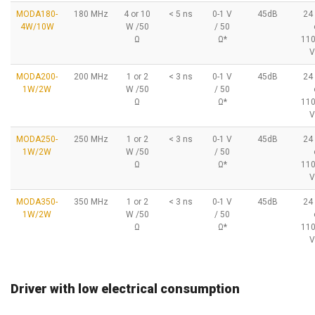
MODA180-
180 MHz
4 or 10
< 5 ns
0-1 V
45dB
24
4W/10W
W /50
/ 50
Ω
Ω*
11
V
MODA200-
200 MHz
1 or 2
< 3 ns
0-1 V
45dB
24
1W/2W
W /50
/ 50
Ω
Ω*
11
V
MODA250-
250 MHz
1 or 2
< 3 ns
0-1 V
45dB
24
1W/2W
W /50
/ 50
Ω
Ω*
11
V
MODA350-
350 MHz
1 or 2
< 3 ns
0-1 V
45dB
24
1W/2W
W /50
/ 50
Ω
Ω*
11
V
Driver with low electrical consumption