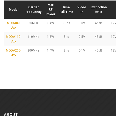
Max
Carrier
Rise
Video
Exctinction
Model
RF
Frequency
Fall/Time
In
Ratio
Power
MODA80-
80MHz
1.4W
10ns
0-5V
45dB
12
Axx
MODA110-
110MHz
1.6W
8ns
0-5V
45dB
12
Axx
MODA200-
200MHz
1.4W
3ns
0-1V
45dB
12
Axx
ABOUT