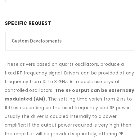
SPECIFIC REQUEST
Custom Developments
These drivers based on quartz oscillators, produce a
fixed RF frequency signal. Drivers can be provided at any
frequency from 10 to 3 GHz. All models use crystal
controlled oscillators.
The RF output can be externally
modulated (AM).
The settling time varies from 2 ns to
100 ns depending on the fixed frequency and RF power.
Usually the driver is coupled internally to a power
amplifier; if the output power required is very high then
the amplifier will be provided separately, offering RF