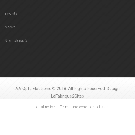
Events
News
Non classé
AA Opto Electronic © 2018. All Rights Reserved. Design
LaFabrique2Sites
Legal notice
Terms and conditions of sale