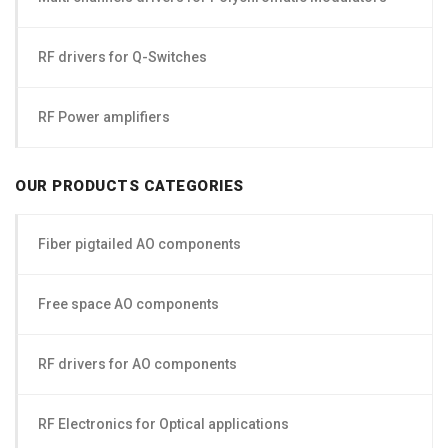
RF drivers for Q-Switches
RF Power amplifiers
OUR PRODUCTS CATEGORIES
Fiber pigtailed AO components
Free space AO components
RF drivers for AO components
RF Electronics for Optical applications